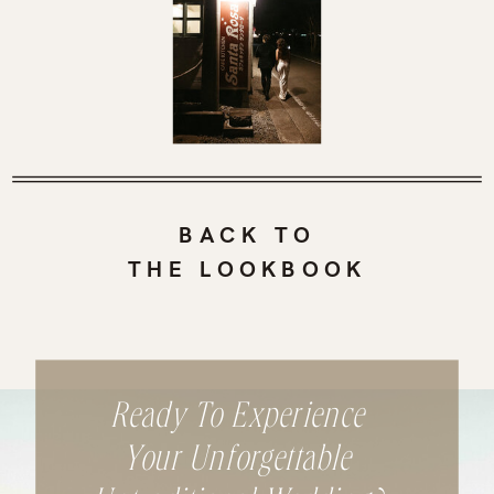
BACK TO
THE LOOKBOOK
Ready To Experience
Your Unforgettable