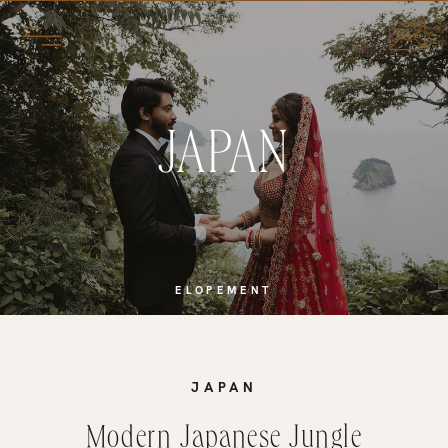
JAPAN
ELOPEMENT
JAPAN
Modern Japanese Jungle