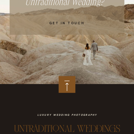
Untraditional Wedding?
GET IN TOUCH
LUXURY WEDDING PHOTOGRAPHY