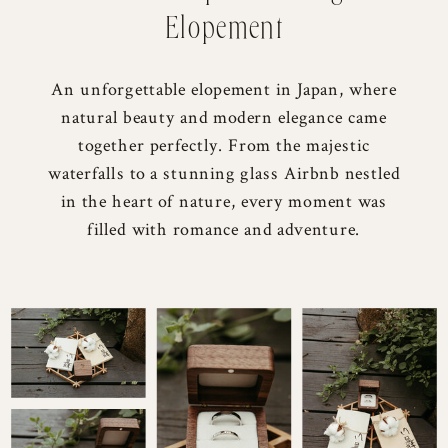
Elopement
An unforgettable elopement in Japan, where
natural beauty and modern elegance came
together perfectly. From the majestic
waterfalls to a stunning glass Airbnb nestled
in the heart of nature, every moment was
filled with romance and adventure.